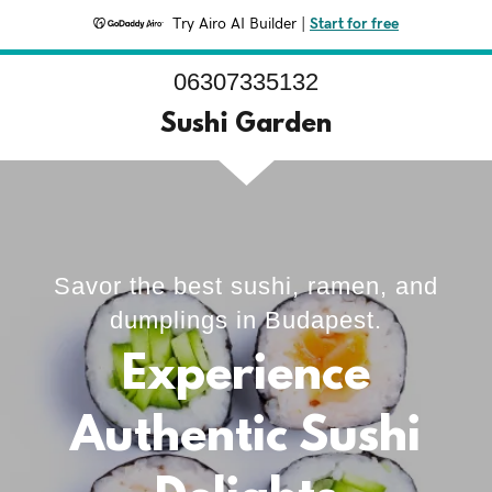
Try Airo AI Builder
|
Start for free
06307335132
Sushi Garden
Savor the best sushi, ramen, and
dumplings in Budapest.
Experience
Authentic Sushi