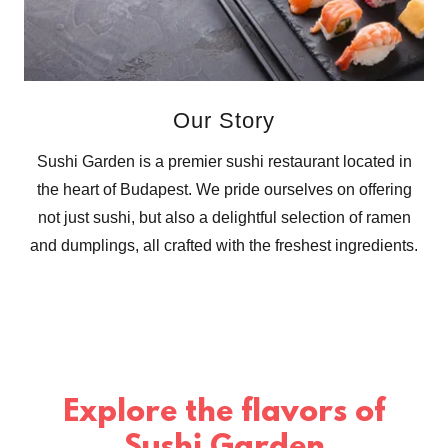
Our Story
Sushi Garden is a premier sushi restaurant located in
the heart of Budapest. We pride ourselves on offering
not just sushi, but also a delightful selection of ramen
and dumplings, all crafted with the freshest ingredients.
Explore the flavors of