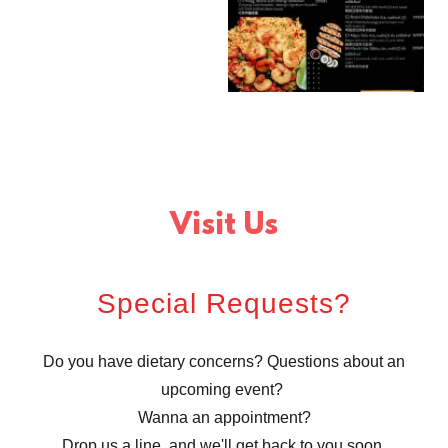
Visit Us
Special Requests?
Do you have dietary concerns? Questions about an
upcoming event?
Wanna an appointment?
Drop us a line, and we'll get back to you soon.