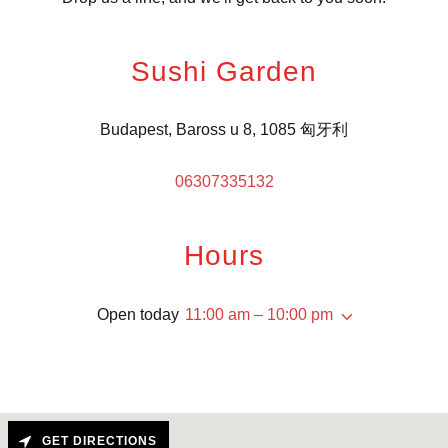
Sushi Garden
Budapest, Baross u 8, 1085 匈牙利
06307335132
Hours
Open today
11:00 am – 10:00 pm
GET DIRECTIONS