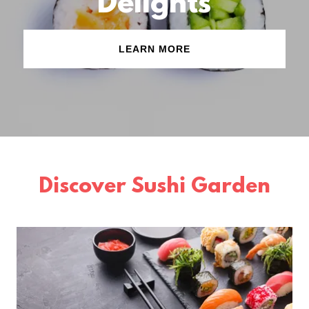
Delights
LEARN MORE
Discover Sushi Garden