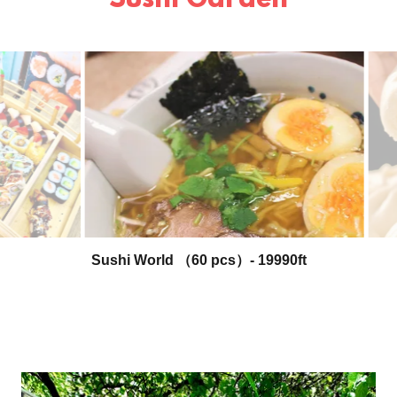
Sushi Garden
Beef Ramen - 3390ft